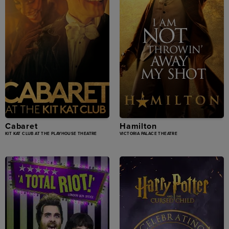
Cabaret
Hamilton
KIT KAT CLUB AT THE PLAYHOUSE THEATRE
VICTORIA PALACE THEATRE