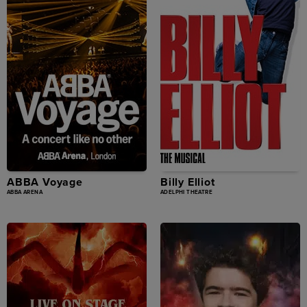
ABBA Voyage
Billy Elliot
ABBA ARENA
ADELPHI THEATRE