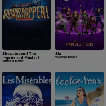
Showstopper! The
Six
Improvised Musical
VAUDEVILLE THEATRE
CAMBRIDGE THEATRE