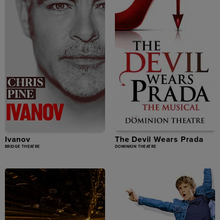
Ivanov
The Devil Wears Prada
BRIDGE THEATRE
DOMINION THEATRE