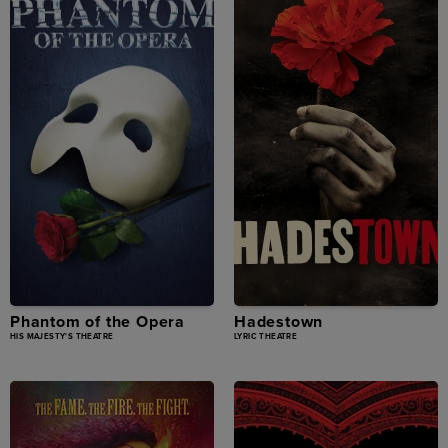
Phantom of the Opera
Hadestown
HIS MAJESTY'S THEATRE
LYRIC THEATRE