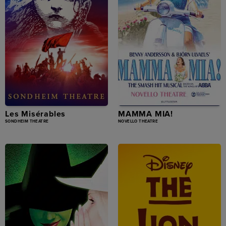
Les Misérables
MAMMA MIA!
SONDHEIM THEATRE
NOVELLO THEATRE