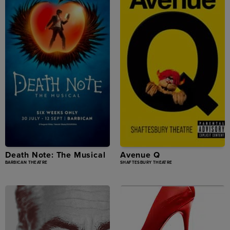
Death Note: The Musical
Avenue Q
BARBICAN THEATRE
SHAFTESBURY THEATRE