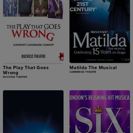
The Play That Goes
Matilda The Musical
Wrong
CAMBRIDGE THEATRE
DUCHESS THEATRE