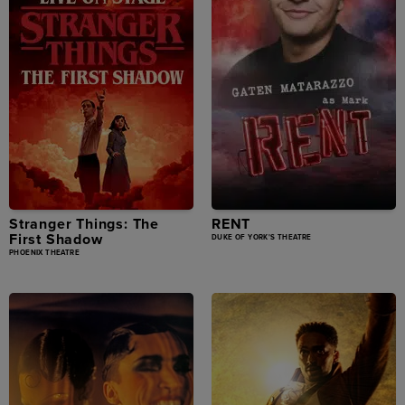
Stranger Things: The
RENT
First Shadow
DUKE OF YORK'S THEATRE
PHOENIX THEATRE