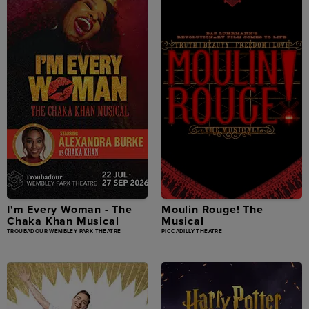
I'm Every Woman - The
Moulin Rouge! The
Chaka Khan Musical
Musical
TROUBADOUR WEMBLEY PARK THEATRE
PICCADILLY THEATRE