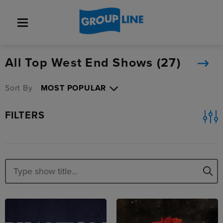
All Top West End Shows (
27
)
Sort By
FILTERS