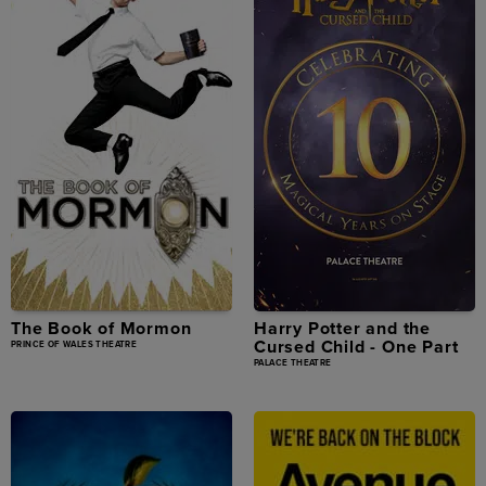
The Book of Mormon
Harry Potter and the
Cursed Child - One Part
PRINCE OF WALES THEATRE
PALACE THEATRE