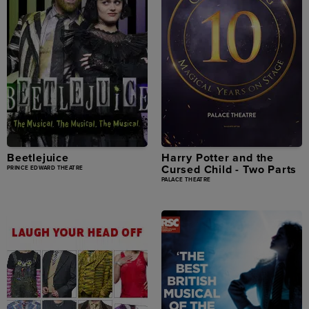
Beetlejuice
Harry Potter and the
Cursed Child - Two Parts
PRINCE EDWARD THEATRE
PALACE THEATRE