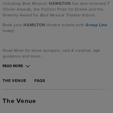
including
Best Musical.
HAMILTON
has also received 7
Olivier Awards, the Pulitzer Prize for Drama and the
Grammy Award for
Best Musical Theater Album
.
Book your
HAMILTON
theatre tickets with
Group Line
today!
Read More for show synopsis, cast & creative, age
guidance and more…
READ MORE
THE VENUE
FAQS
The Venue