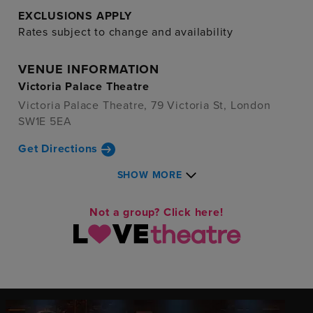
EXCLUSIONS APPLY
Rates subject to change and availability
VENUE INFORMATION
Victoria Palace Theatre
Victoria Palace Theatre, 79 Victoria St, London
SW1E 5EA
Get Directions
SHOW MORE
Not a group? Click here!