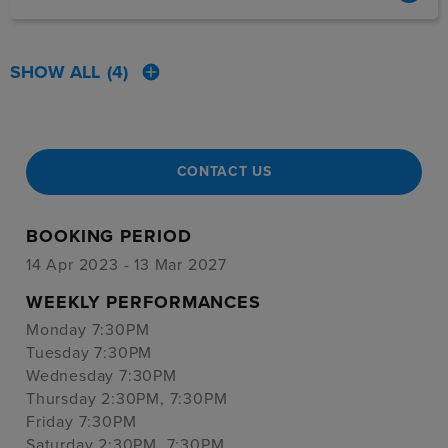
SHOW ALL
(4)
CONTACT US
BOOKING PERIOD
14 Apr 2023 - 13 Mar 2027
WEEKLY PERFORMANCES
Monday 7:30PM
Tuesday 7:30PM
Wednesday 7:30PM
Thursday 2:30PM, 7:30PM
Friday 7:30PM
Saturday 2:30PM, 7:30PM