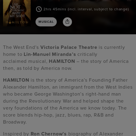
2hrs 45mins (incl. interval, subject to change)
MUSICAL
The West End’s
Victoria Palace Theatre
is currently
home to
Lin-Manuel Miranda’s
critically
acclaimed musical,
HAMILTON
– the story of America
then, as told by America now.
HAMILTON
is the story of America’s Founding Father
Alexander Hamilton, an immigrant from the West Indies
who became George Washington’s right-hand man
during the Revolutionary War and helped shape the
very foundations of the America we know today. The
score blends hip-hop, jazz, blues, rap, R&B and
Broadway.
Inspired by
Ron Chernow’s
biography of Alexander