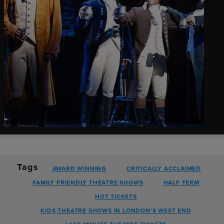
Tags
AWARD WINNING
CRITICALLY ACCLAIMED
FAMILY FRIENDLY THEATRE SHOWS
HALF TERM
HOT TICKETS
KIDS THEATRE SHOWS IN LONDON'S WEST END