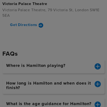
Victoria Palace Theatre
Victoria Palace Theatre, 79 Victoria St, London SW1E
5EA
Get Directions
FAQs
Where is Hamilton playing?
How long is Hamilton and when does it
finish?
What is the age guidance for Hamilton?