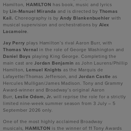
Hamilton,
HAMILTON
has book, music and lyrics
by
Lin-Manuel Miranda
and is directed by
Thomas
Kail.
Choreography is by
Andy Blankenbuehler
with
musical supervision and orchestrations by
Alex
Lacamoire
.
Jay Perry
plays Hamilton’s rival Aaron Burr, with
Thomas Vernal
in the role of George Washington and
Daniel Boys
playing King George. Completing the
main cast are
Jordan Benjamin
as John Laurens/Phillip
Hamilton,
Lemuel Knights
as the Marquis de
Lafayette/Thomas Jefferson, and
Jordan Castle
as
Hercules Mulligan/James Madison. Tony and Grammy
Award-winner and Broadway’s original Aaron
Burr,
Leslie Odom, Jr.
will reprise the role for a strictly
limited nine-week summer season from 3 July – 5
September 2026 only.
One of the most highly acclaimed Broadway
musicals,
HAMILTON
is the winner of 11 Tony Awards