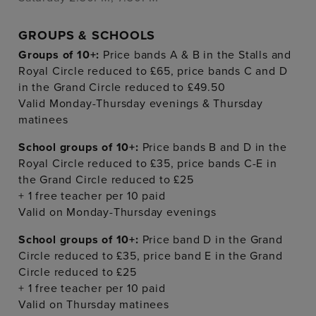
GROUPS & SCHOOLS
Groups of 10+:
Price bands A & B in the Stalls and
Royal Circle reduced to £65, price bands C and D
in the Grand Circle reduced to £49.50
Valid Monday-Thursday evenings & Thursday
matinees
School groups of 10+:
Price bands B and D in the
Royal Circle reduced to £35, price bands C-E in
the Grand Circle reduced to £25
+ 1 free teacher per 10 paid
Valid on Monday-Thursday evenings
School groups of 10+:
Price band D in the Grand
Circle reduced to £35, price band E in the Grand
Circle reduced to £25
+ 1 free teacher per 10 paid
Valid on Thursday matinees