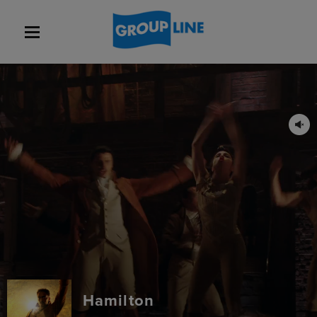
Hamilton