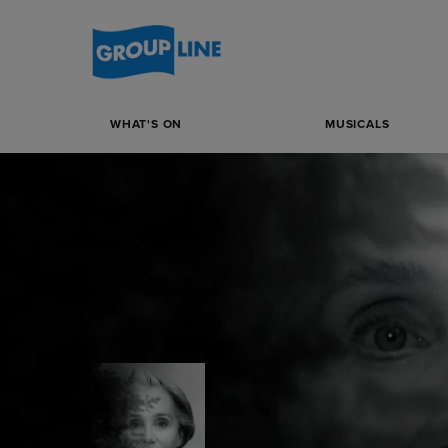
WHAT'S ON
MUSICALS