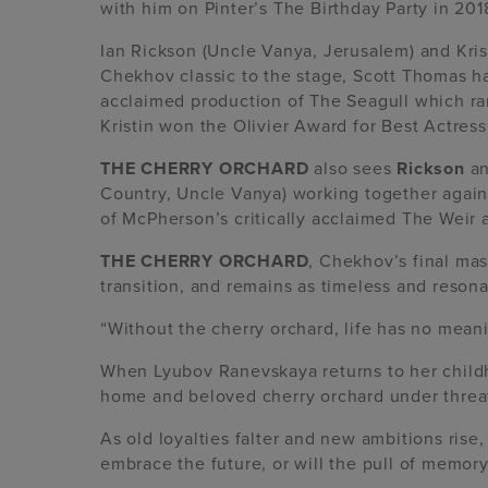
with him on Pinter’s The Birthday Party in 201
Ian Rickson (Uncle Vanya, Jerusalem) and Kris
Chekhov classic to the stage, Scott Thomas h
acclaimed production of The Seagull which ra
Kristin won the Olivier Award for Best Actress
THE CHERRY ORCHARD
also sees
Rickson
a
Country, Uncle Vanya) working together again
of McPherson’s critically acclaimed The Weir
THE CHERRY ORCHARD
, Chekhov’s final mas
transition, and remains as timeless and resona
“Without the cherry orchard, life has no mean
When Lyubov Ranevskaya returns to her childho
home and beloved cherry orchard under threa
As old loyalties falter and new ambitions rise
embrace the future, or will the pull of memor