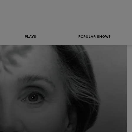
PLAYS
POPULAR SHOWS