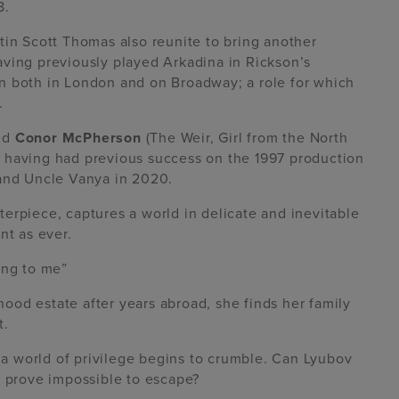
8.
tin Scott Thomas also reunite to bring another
aving previously played Arkadina in Rickson’s
n both in London and on Broadway; a role for which
.
nd
Conor McPherson
(The Weir, Girl from the North
 having had previous success on the 1997 production
 and Uncle Vanya in 2020.
terpiece, captures a world in delicate and inevitable
nt as ever.
ing to me”
od estate after years abroad, she finds her family
t.
, a world of privilege begins to crumble. Can Lyubov
y prove impossible to escape?