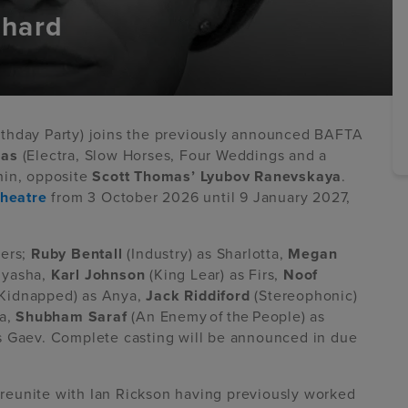
chard
irthday Party) joins the previously announced BAFTA
mas
(Electra, Slow Horses, Four Weddings and a
in, opposite
Scott Thomas’ Lyubov Ranevskaya
.
Theatre
from 3 October 2026 until 9 January 2027,
bers;
Ruby Bentall
(Industry) as Sharlotta,
Megan
nyasha,
Karl Johnson
(King Lear) as Firs,
Noof
Kidnapped) as Anya,
Jack Riddiford
(Stereophonic)
ya,
Shubham Saraf
(An Enemy of the People) as
as Gaev. Complete casting will be announced in due
reunite with Ian Rickson having previously worked