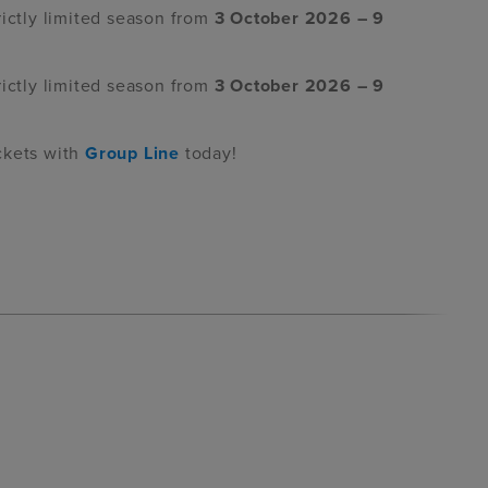
rictly limited season from
3 October 2026 – 9
rictly limited season from
3 October 2026 – 9
ckets with
Group Line
today!