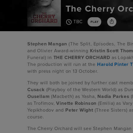
The Cherry Or
TBC
PLAY
Stephen Mangan
(The Split, Episodes, The B
and Olivier Award-winning
Kristin
Scott Tho
Funeral) in
THE CHERRY ORCHARD
as Lopakh
The production will run at the
Harold Pinter 
with press night on 13 October.
They will both be joined by further cast mem
Cusack
(Playboy of the Western World) as Du
Ousellam
(Macbeth) as Yasha,
Nadia Parkes
(
as Trofimov,
Vinette Robinson
(Emilia) as Var
Yepikhodov and
Peter Wight
(Three Sisters) 
course.
The Cherry Orchard will see Stephen Mangan 