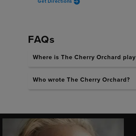
Get Directions
FAQs
Where is The Cherry Orchard play
Who wrote The Cherry Orchard?