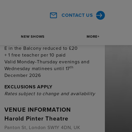
price bands C & D in the Royal Circle
and Balcony reduced to £30
CONTACT US
Valid Monday-Thursday evenings and
th
Wednesday matinees until 17
December 2026
NEW SHOWS
MORE+
School groups of 10+:
Price bands D &
E in the Balcony reduced to £20
+ 1 free teacher per 10 paid
Valid Monday-Thursday evenings and
th
Wednesday matinees until 17
December 2026
EXCLUSIONS APPLY
Rates subject to change and availability
VENUE INFORMATION
Harold Pinter Theatre
Panton St, London SW1Y 4DN, UK