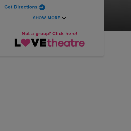
Get Directions
SHOW MORE
Not a group? Click here!