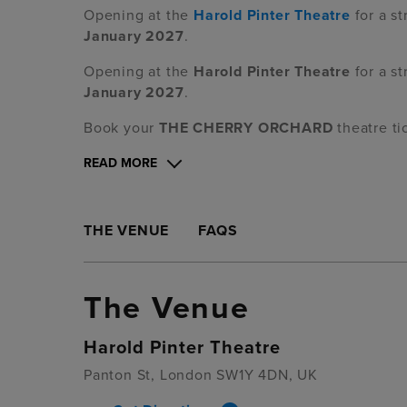
Opening at the
Harold Pinter Theatre
for a st
January 2027
.
Opening at the
Harold Pinter Theatre
for a st
January 2027
.
Book your
THE CHERRY ORCHARD
theatre ti
READ MORE
THE VENUE
FAQS
The Venue
Harold Pinter Theatre
Panton St, London SW1Y 4DN, UK