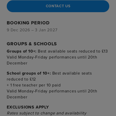
CONTACT US
BOOKING PERIOD
9 Dec 2026 – 3 Jan 2027
GROUPS & SCHOOLS
Groups of 10+:
Best available seats reduced to £13
Valid Monday-Friday performances until 20th
December
School groups of 10+:
Best available seats
reduced to £12
+ 1 free teacher per 10 paid
Valid Monday-Friday performances until 20th
December
EXCLUSIONS APPLY
Rates subject to change and availability