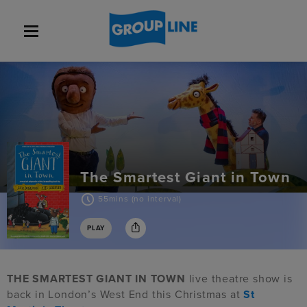
The Smartest Giant in Town
55mins (no interval)
PLAY
THE SMARTEST GIANT IN TOWN
live theatre show is
back in London’s West End this Christmas at
St