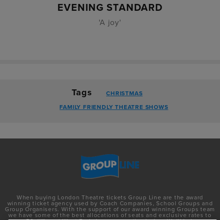
EVENING STANDARD
'A joy'
Tags
CHRISTMAS
FAMILY FRIENDLY THEATRE SHOWS
When buying London Theatre tickets Group Line are the award
winning ticket agency used by Coach Companies, School Groups and
Group Organisers. With the support of our award winning Groups team
we have some of the best allocations of seats and exclusive rates to