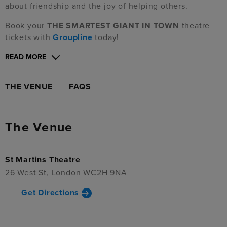
about friendship and the joy of helping others.
Book your
THE SMARTEST GIANT IN TOWN
theatre
tickets with
Groupline
today!
READ MORE
THE VENUE
FAQS
The Venue
St Martins Theatre
26 West St, London WC2H 9NA
Get Directions