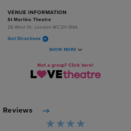
VENUE INFORMATION
St Martins Theatre
26 West St, London WC2H 9NA
Get Directions
SHOW MORE
Not a group? Click here!
Reviews