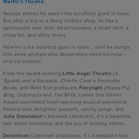
Martin’s Theatre.
George wishes he wasn’t the scruffiest giant in town.
But after a trip to a fancy clothes shop, he has a
spectacular new look: smart trousers, a smart shirt, a
stripy tie, and shiny shoes.
Now he’s the smartest giant in town… until he bumps
into some animals who desperately need his help –
and his clothes!
From the award-winning
Little Angel Theatre
(
A
Sguash and a Squeeze
,
Charlie Cook’s Favourite
Book
), and West End producers
Fierylight
(
Peppa Pig
,
Bing
,
Octonauts
and
The BFG
), comes this Olivier
Award nominated heart-warming musical adventure.
Packed with delightful puppets, catchy songs, and
Julia Donaldson
‘s beloved characters, it’s a beautiful
tale about friendship and the joy of helping others.
Donaldson
‘s beloved characters,
it’s
a beautiful tale