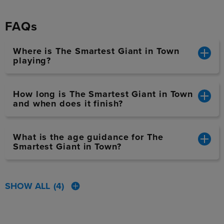
FAQs
Where is The Smartest Giant in Town
playing?
How long is The Smartest Giant in Town
and when does it finish?
What is the age guidance for The
Smartest Giant in Town?
SHOW ALL
(4)