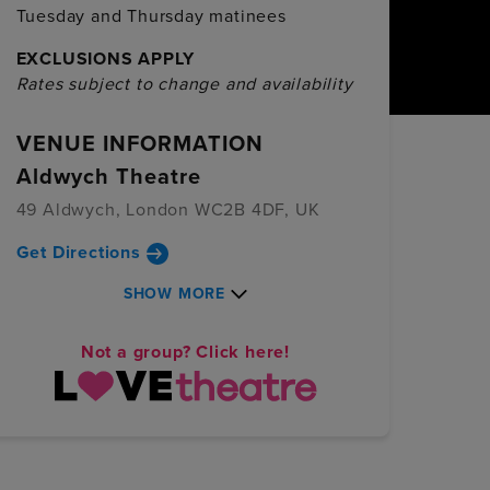
Tuesday and Thursday matinees
EXCLUSIONS APPLY
Rates subject to change and availability
VENUE INFORMATION
Aldwych Theatre
49 Aldwych, London WC2B 4DF, UK
Get Directions
SHOW MORE
Not a group? Click here!