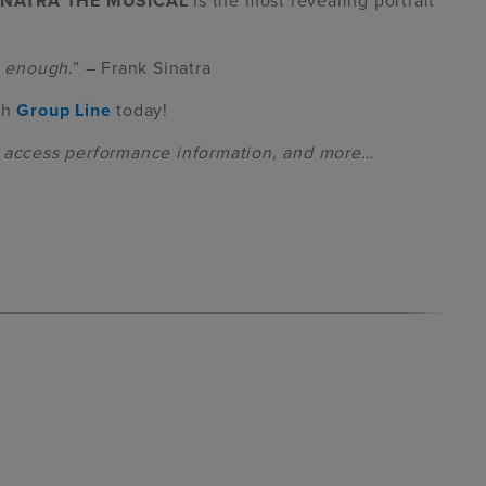
INATRA THE MUSICAL
is the most revealing portrait
is enough
.” – Frank Sinatra
th
Group Line
today!
, access performance information, and more…