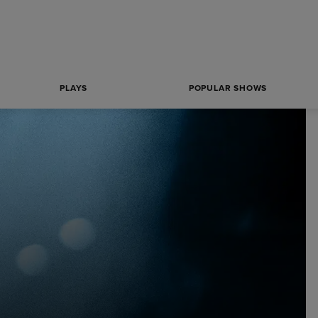
PLAYS
POPULAR SHOWS