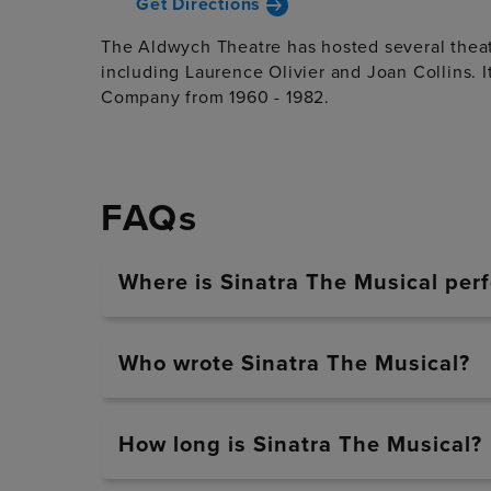
Get Directions
The Aldwych Theatre has hosted several theatr
including Laurence Olivier and Joan Collins. 
Company from 1960 - 1982.
FAQs
Where is Sinatra The Musical per
Who wrote Sinatra The Musical?
How long is Sinatra The Musical?