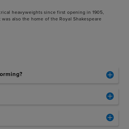
ical heavyweights since first opening in 1905,
It was also the home of the Royal Shakespeare
forming?