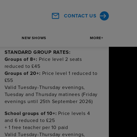
£50
Valid Tuesday-Friday evenings,
CONTACT US
Tuesday and Thursday matinees from
1st September – 27th November 2026
All above rates must be paid 8 weeks or
NEW SHOWS
MORE+
more before performance
STANDARD GROUP RATES:
Groups of 8+:
Price level 2 seats
reduced to £45
Groups of 20+:
Price level 1 reduced to
£55
Valid Tuesday-Thursday evenings,
Tuesday and Thursday matinees (Friday
evenings until 25th September 2026)
School groups of 10+:
Price levels 4
and 6 reduced to £25
+ 1 free teacher per 10 paid
Valid Tuesday-Thursday evenings,