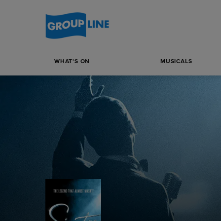
WHAT'S ON
MUSICALS