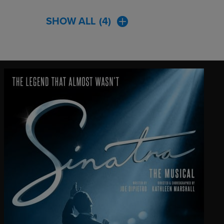
SHOW ALL
(4)