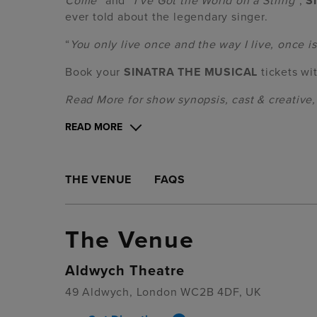
Come
” and “
I‘ve Got the World on a String
“,
S
ever told about the legendary singer.
“
You only live once and the way I live, once 
Book your
SINATRA THE MUSICAL
tickets wi
Read More for show synopsis, cast & creative
READ MORE
THE VENUE
FAQS
The Venue
Aldwych Theatre
49 Aldwych, London WC2B 4DF, UK