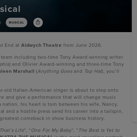
sical
)
MUSICAL
st End at
Aldwych Theatre
from June 2026.
e team including two-time Tony Award-winning writer
his
) and Olivier Award-winning and three-time Tony
hleen Marshall
(
Anything Goes
and
Top Hat
), you’ll
ar-old Italian-American singer is about to step onto
re and give a performance that will change music
a nation, his heart is torn between his wife, Nancy,
and a hostile press send his career into a tailspin,
 greatest comeback in show business history.
That’s Life
“, “
One For My Baby
“, “
The Best Is Yet to