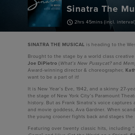
Sinatra The Mu
2hrs 45mins (incl. interval
SINATRA THE MUSICAL
is heading to the We
Brought to the stage by a world class creativ
Joe DiPietro
(
What’s New Pussycat?
and
Memp
Award-winning director & choreographer,
Kat
want to be a part of it!
It is New Year’s Eve, 1942, and a skinny 27-ye
the stage of New York City’s Paramount Theat
history. But as Frank Sinatra’s voice captures 
and movie goddess, Ava Gardner. When scandal 
the young crooner fights back and stages the
Featuring over twenty classic hits, including “