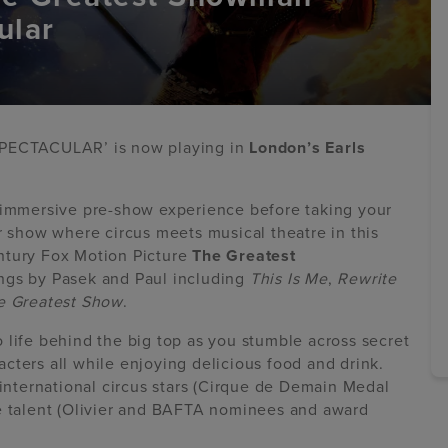
ular
PECTACULAR’ is now playing in
London’s Earls
n immersive pre-show experience before taking your
r show where circus meets musical theatre in this
ntury Fox Motion Picture
The Greatest
ongs by Pasek and Paul including
This Is Me
,
Rewrite
e Greatest Show
.
 life behind the big top as you stumble across secret
cters all while enjoying delicious food and drink.
 international circus stars (Cirque de Demain Medal
re talent (Olivier and BAFTA nominees and award