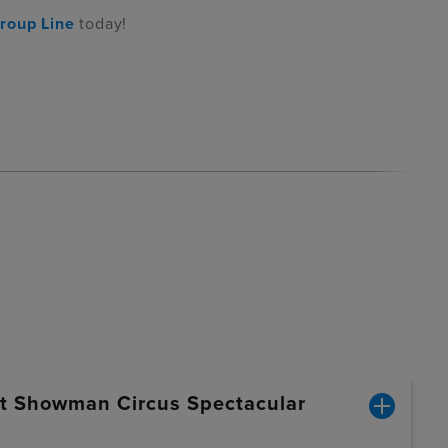
roup Line
today!
st Showman Circus Spectacular