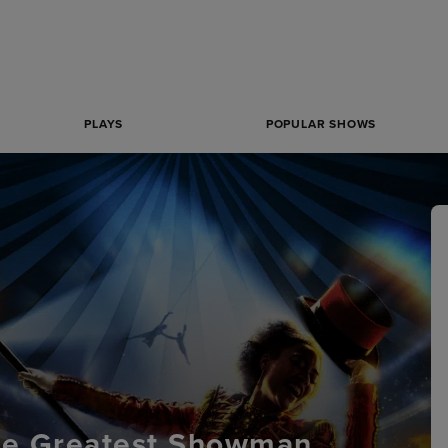
PLAYS
POPULAR SHOWS
he Greatest Showman