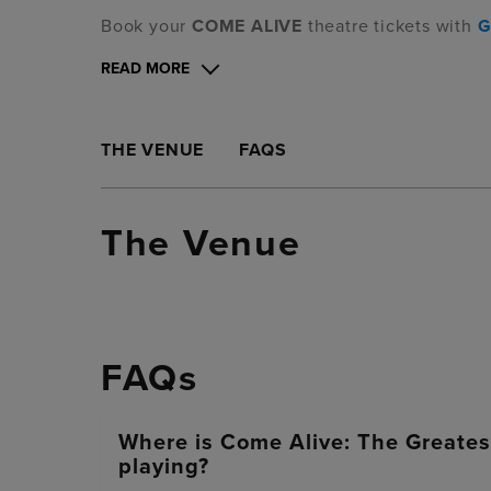
Book your
COME ALIVE
theatre tickets with
G
READ MORE
THE VENUE
FAQS
The Venue
FAQs
Where is Come Alive: The Greate
playing?